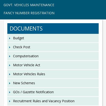
GOVT. VEHICLES MAINTENANCE
FANCY NUMBER REGISTRATION
DOCUMENTS
Budget
Check Post
Computerisation
Motor Vehicle Act
Motor Vehicles Rules
New Schemes
GOs / Gazette Notification
Recruitment Rules and Vacancy Position