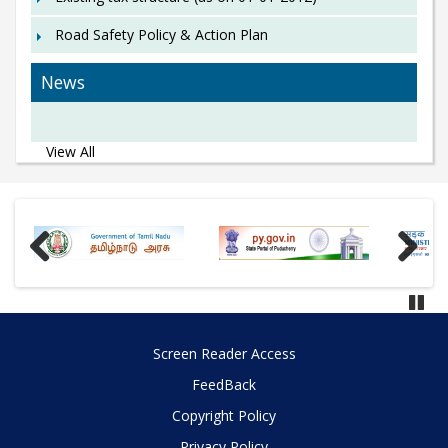
Road Safety Policy & Action Plan
News
View All
Previous
Next
Paus
Screen Reader Access
FeedBack
Copyright Policy
Privacy Policy