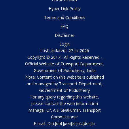
Hyper Link Policy
Terms and Conditions
FAQ
Disclaimer
Login
Last Updated : 27 Jul 2026
Copyright © 2017 - All Rights Reserved -
Official Website of Transport Department,
Government of Puducherry, India
Note: Content on this website is published
and managed by Transport Department,
Government of Puducherry
For any query regarding this website,
please contact the web information
manager Dr. A.S. Sivakumar, Transport
Commissioner
E-mail ID:tc[dot]pon[at]nic[dot]in.