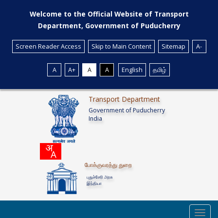
Welcome to the Official Website of Transport
Department, Government of Puducherry
Screen Reader Access
Skip to Main Content
Sitemap
A-
A
A+
A
A
English
தமிழ்
Transport Department
Government of Puducherry
India
போக்குவரத்து துறை
புதுச்சேரி அரசு
இந்தியா
Toggl