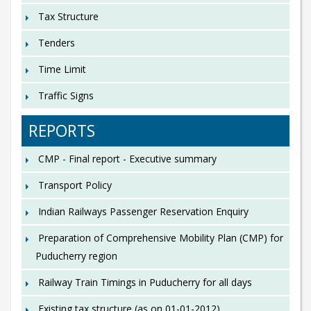
Tax Structure
Tenders
Time Limit
Traffic Signs
REPORTS
CMP - Final report - Executive summary
Transport Policy
Indian Railways Passenger Reservation Enquiry
Preparation of Comprehensive Mobility Plan (CMP) for
Puducherry region
Railway Train Timings in Puducherry for all days
Existing tax structure (as on 01-01-2012)