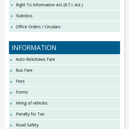
Right To Information Act (R.T.I. Act.)
Statistics
Office Orders / Circulars
INFORMATION
Auto-Rickshaws Fare
Bus Fare
Fees
Forms
Hiring of vehicles
Penalty for Tax
Road Safety