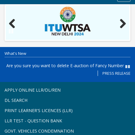
navig
Previous
Next
Pause
What's New
es
Are you sure you want to delete E-auction of Fancy Number
P
Registration in the Puducherry, PY05- AD - Registration from 27-
th
PRESS RELEASE
Paus
7-2026 to 31-7-2026 and E-auction on 03-8-2026 11 AM to 4.30
Re
PM
APPLY ONLINE LLR/DL/REN
DL SEARCH
PRINT LEARNER'S LICENCES (LLR)
LLR TEST - QUESTION BANK
GOVT. VEHICLES CONDEMNATION