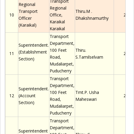
Transport
Regional
Regional
Transport
Thiru.M
.
10
Office,
2280
Officer
Dhakshnamurthy
Karaikal
(Karaikal)
Karaikal
Transport
Department,
Superintendent.
100 Feet
Thiru.
(Establishment
11
2280
Road,
S.Tamilselvam
Section)
Mudaliarpet
,
Puducherry
Transport
Department,
Superintendent.
100 Feet
Tmt.
P.
Usha
12
(Account
2280
Road,
Maheswari
Section)
Mudaliarpet
,
Puducherry
Transport
Department,
Superintendent