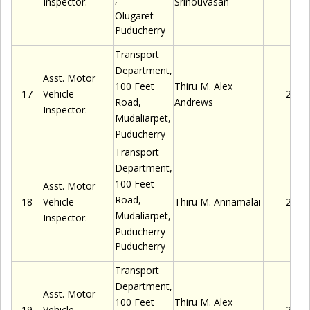
Inspector.
Srinouvasan
Olugaret
Puducherry
Transport
Department,
Asst. Motor
100 Feet
Thiru
M.
Alex
17
Vehicle
2280
Road,
Andrews
Inspector.
Mudaliarpet
,
Puducherry
Transport
Department,
100 Feet
Asst. Motor
Road,
18
Vehicle
Thiru
M. Annamalai
2280
Mudaliarpet
,
Inspector.
Puducherry
Puducherry
Transport
Department,
Asst. Motor
100 Feet
Thiru
M.
Alex
19
Vehicle
2280