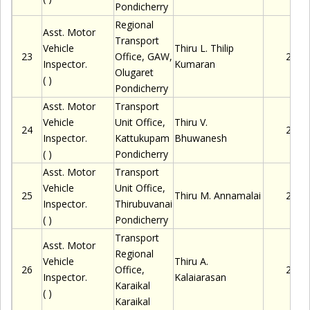
Pondicherry
Regional
Asst. Motor
Transport
Vehicle
Thiru
L. Thilip
23
Office, GAW,
2280
Inspector.
Kumaran
Olugaret
( )
Pondicherry
Asst. Motor
Transport
Vehicle
Unit Office,
Thiru
V.
24
2280
Inspector.
Kattukupam
Bhuwanesh
( )
Pondicherry
Asst. Motor
Transport
Vehicle
Unit Office,
25
Thiru
M. Annamalai
2280
Inspector.
Thirubuvanai
( )
Pondicherry
Transport
Asst. Motor
Regional
Vehicle
Thiru
A.
26
Office,
2280
Inspector.
Kalaiarasan
Karaikal
( )
Karaikal