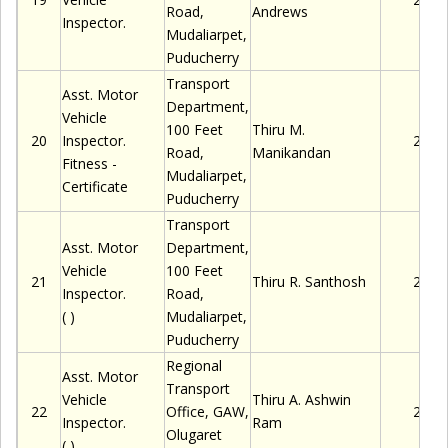
Road,
Andrews
Inspector.
Mudaliarpet
,
Puducherry
Transport
Asst. Motor
Department,
Vehicle
100 Feet
Thiru
M.
20
Inspector.
2280
Road,
Manikandan
Fitness -
Mudaliarpet
,
Certificate
Puducherry
Transport
Asst. Motor
Department,
Vehicle
100 Feet
21
Thiru
R. Santhosh
2280
Inspector.
Road,
( )
Mudaliarpet
,
Puducherry
Regional
Asst. Motor
Transport
Vehicle
Thiru
A. Ashwin
22
Office, GAW,
2280
Inspector.
Ram
Olugaret
( )