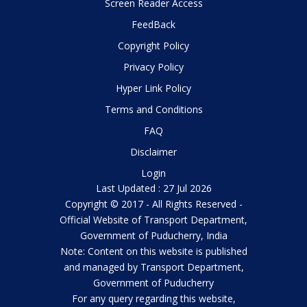
Screen Reader Access
FeedBack
Copyright Policy
Privacy Policy
Hyper Link Policy
Terms and Conditions
FAQ
Disclaimer
Login
Last Updated : 27 Jul 2026
Copyright © 2017 - All Rights Reserved -
Official Website of Transport Department,
Government of Puducherry, India
Note: Content on this website is published
and managed by Transport Department,
Government of Puducherry
For any query regarding this website,