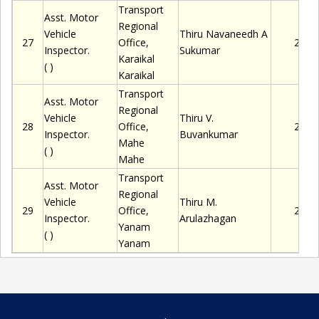
Transport
Asst. Motor
Regional
Vehicle
Thiru
Navaneedh A
27
Office,
2280
Inspector.
Sukumar
Karaikal
( )
Karaikal
Transport
Asst. Motor
Regional
Vehicle
Thiru
V.
28
Office,
2280
Inspector.
Buvankumar
Mahe
( )
Mahe
Transport
Asst. Motor
Regional
Vehicle
Thiru
M.
29
Office,
2280
Inspector.
Arulazhagan
Yanam
( )
Yanam