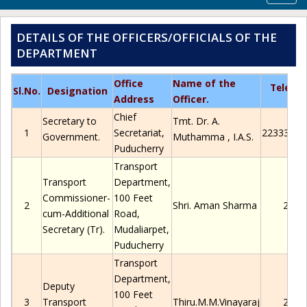
navig
DETAILS OF THE OFFICERS/OFFICIALS OF THE
DEPARTMENT
Office
Name of the
Teleph
Sl.No
.
Designation
Address
Officer.
Chief
Secretary to
Tmt.
Dr.
A.
1
Secretariat,
2233306/
Government.
Muthamma
, I.A.S.
Puducherry
Transport
Transport
Department,
Commissioner-
100 Feet
2
Shri. Aman Sharma
2280
cum-Additional
Road,
Secretary (
Tr
).
Mudaliarpet
,
Puducherry
Transport
Department,
Deputy
100 Feet
3
Transport
Thiru
.M.M.Vinayaraj
2280