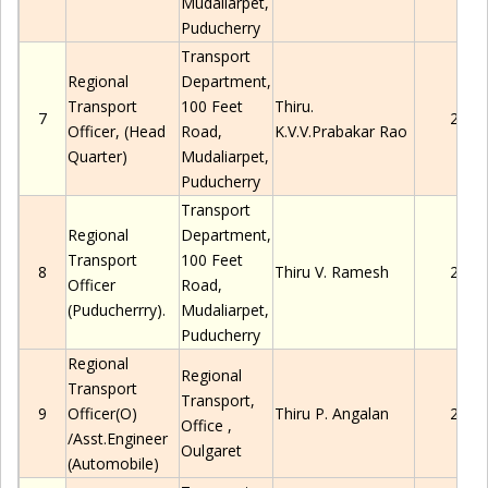
Mudaliarpet
,
Puducherry
Transport
Regional
Department,
Transport
100 Feet
Thiru.
7
2280
Officer,
(Head
Road,
K.V.V.Prabakar Rao
Quarter)
Mudaliarpet
,
Puducherry
Transport
Regional
Department,
Transport
100 Feet
8
Thiru
V.
Ramesh
2280
Officer
Road,
(Puducherrry).
Mudaliarpet
,
Puducherry
Regional
Regional
Transport
Transport,
9
Officer(O)
Thiru
P.
Angalan
2280
Office
,
/Asst.Engineer
Oulgaret
(Automobile)