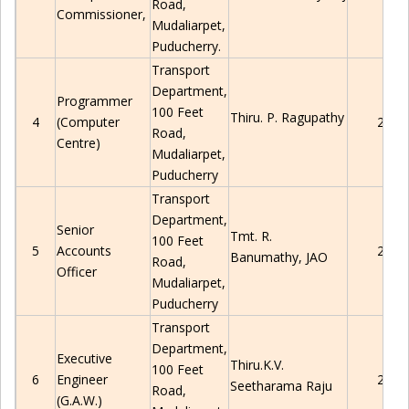
Road,
Commissioner,
Mudaliarpet
,
Puducherry
.
Transport
Department,
Programmer
100 Feet
Thiru. P. Ragupathy
4
(Computer
2280
Road,
Centre)
Mudaliarpet
,
Puducherry
Transport
Department,
Senior
Tmt.
R.
100 Feet
5
Accounts
2280
Banumathy, JAO
Road,
Officer
Mudaliarpet
,
Puducherry
Transport
Department,
Executive
Thiru.K.V.
100 Feet
6
Engineer
2280
Seetharama Raju
Road,
(G.A.W.)