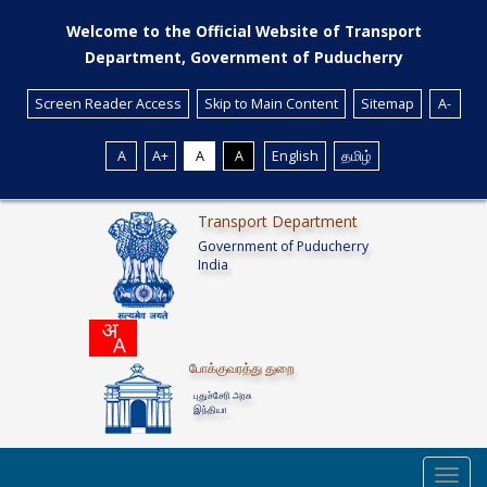
Welcome to the Official Website of Transport
Department, Government of Puducherry
Screen Reader Access
Skip to Main Content
Sitemap
A-
A
A+
A
A
English
தமிழ்
Transport Department
Government of Puducherry
India
போக்குவரத்து துறை
புதுச்சேரி அரசு
இந்தியா
Toggl