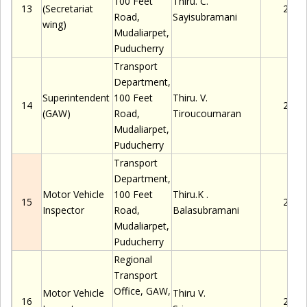
100 Feet
Thiru
.
C.
13
(Secretariat
2280
Road,
Sayisubramani
wing)
Mudaliarpet
,
Puducherry
Transport
Department,
Superintendent
100 Feet
Thiru
.
V.
14
2280
(GAW)
Road,
Tiroucoumaran
Mudaliarpet
,
Puducherry
Transport
Department,
Motor Vehicle
100 Feet
Thiru.K
.
15
2280
Inspector
Road,
Balasubramani
Mudaliarpet
,
Puducherry
Regional
Transport
Office, GAW,
Motor Vehicle
Thiru
V.
16
2280
,