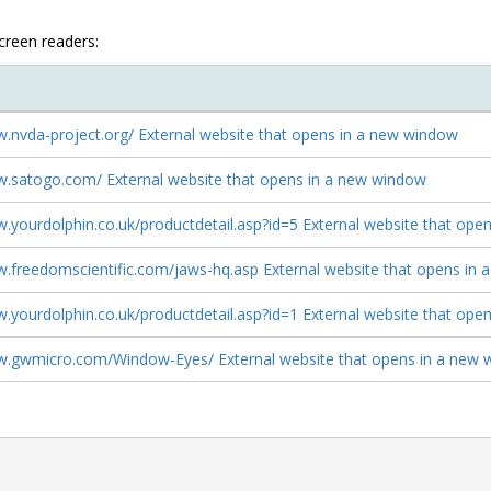
screen readers:
w.nvda-project.org/ External website that opens in a new window
w.satogo.com/ External website that opens in a new window
w.yourdolphin.co.uk/productdetail.asp?id=5 External website that op
w.freedomscientific.com/jaws-hq.asp External website that opens in
w.yourdolphin.co.uk/productdetail.asp?id=1 External website that op
w.gwmicro.com/Window-Eyes/ External website that opens in a new