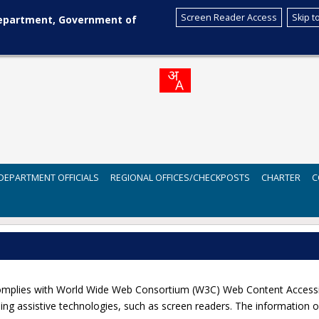
Screen Reader Access
Skip t
Department, Government of
DEPARTMENT OFFICIALS
REGIONAL OFFICES/CHECKPOSTS
CHARTER
C
lies with World Wide Web Consortium (W3C) Web Content Accessibilit
ng assistive technologies, such as screen readers. The information of