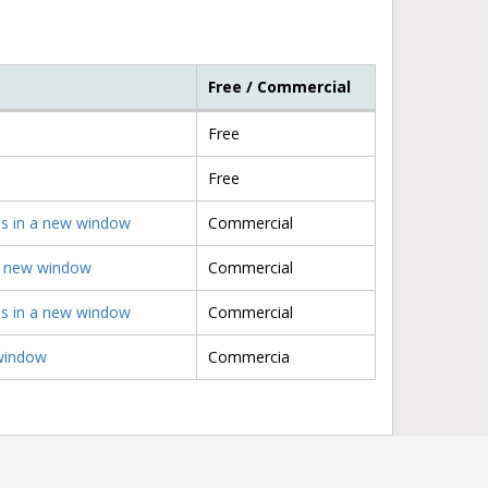
Free / Commercial
Free
Free
ens in a new window
Commercial
 a new window
Commercial
ens in a new window
Commercial
 window
Commercia