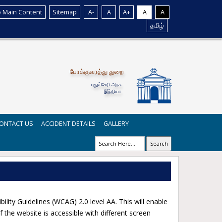
o Main Content
Sitemap
A-
A
A+
A
A
தமிழ்
போக்குவரத்து துறை
புதுச்சேரி அரசு
இந்தியா
ONTACT US
ACCIDENT DETAILS
GALLERY
Search
y Guidelines (WCAG) 2.0 level AA. This will enable
 the website is accessible with different screen