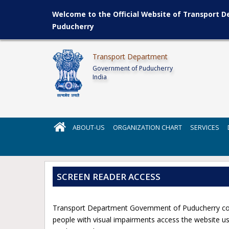
Welcome to the Official Website of Transport 
Puducherry
Transport Department
Government of Puducherry
India
ABOUT-US
ORGANIZATION CHART
SERVICES
SCREEN READER ACCESS
Transport Department Government of Puducherry comp
people with visual impairments access the website usi