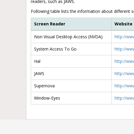
readers, such as JAWS.
Following table lists the information about different 
Screen Reader
Website
Non Visual Desktop Access (NVDA)
http://ww
System Access To Go
http://ww
Hal
http://ww
JAWS
http://ww
Supernova
http://ww
Window-Eyes
http://ww