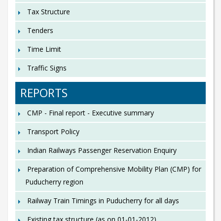
Tax Structure
Tenders
Time Limit
Traffic Signs
REPORTS
CMP - Final report - Executive summary
Transport Policy
Indian Railways Passenger Reservation Enquiry
Preparation of Comprehensive Mobility Plan (CMP) for
Puducherry region
Railway Train Timings in Puducherry for all days
Existing tax structure (as on 01-01-2012)