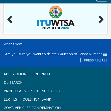
navig
Previous
Next
Pause
What's New
es
Are you sure you want to delete E-auction of Fancy Number
P
Registration in the Puducherry, PY05- AD - Registration from 27-
th
PRESS RELEASE
Paus
7-2026 to 31-7-2026 and E-auction on 03-8-2026 11 AM to 4.30
Re
PM
APPLY ONLINE LLR/DL/REN
DL SEARCH
PRINT LEARNER'S LICENCES (LLR)
LLR TEST - QUESTION BANK
GOVT. VEHICLES CONDEMNATION