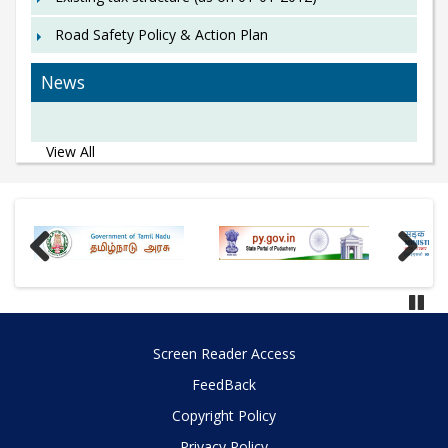
Road Safety Policy & Action Plan
News
View All
Previous
Next
Paus
Screen Reader Access
FeedBack
Copyright Policy
Privacy Policy