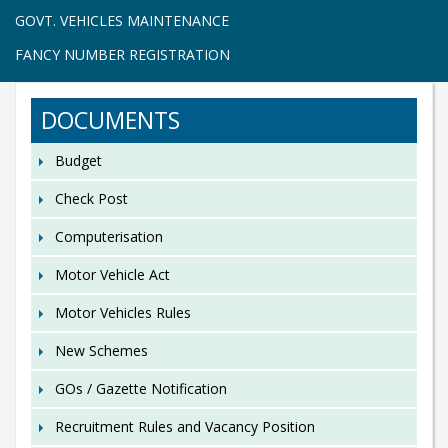
GOVT. VEHICLES MAINTENANCE
FANCY NUMBER REGISTRATION
DOCUMENTS
Budget
Check Post
Computerisation
Motor Vehicle Act
Motor Vehicles Rules
New Schemes
GOs / Gazette Notification
Recruitment Rules and Vacancy Position