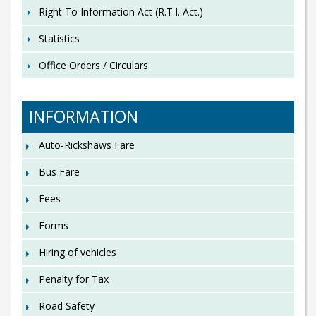
Right To Information Act (R.T.I. Act.)
Statistics
Office Orders / Circulars
INFORMATION
Auto-Rickshaws Fare
Bus Fare
Fees
Forms
Hiring of vehicles
Penalty for Tax
Road Safety