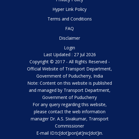
Hyper Link Policy
Terms and Conditions
FAQ
Disclaimer
Login
Last Updated : 27 Jul 2026
Copyright © 2017 - All Rights Reserved -
Official Website of Transport Department,
Government of Puducherry, India
Note: Content on this website is published
and managed by Transport Department,
Government of Puducherry
For any query regarding this website,
please contact the web information
manager Dr. A.S. Sivakumar, Transport
Commissioner
E-mail ID:tc[dot]pon[at]nic[dot]in.