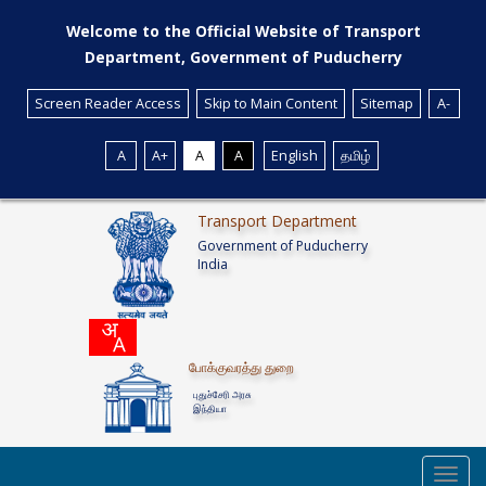
Welcome to the Official Website of Transport
Department, Government of Puducherry
Screen Reader Access
Skip to Main Content
Sitemap
A-
A
A+
A
A
English
தமிழ்
Transport Department
Government of Puducherry
India
போக்குவரத்து துறை
புதுச்சேரி அரசு
இந்தியா
Toggl